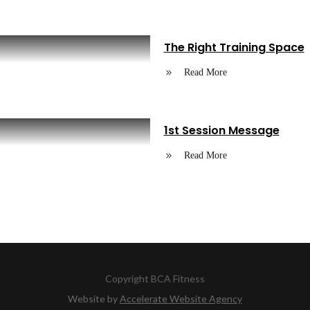
The Right Training Space
Read More
1st Session Message
Read More
Copyright
BCA Fitness
Website by
Accelerate Website Agency