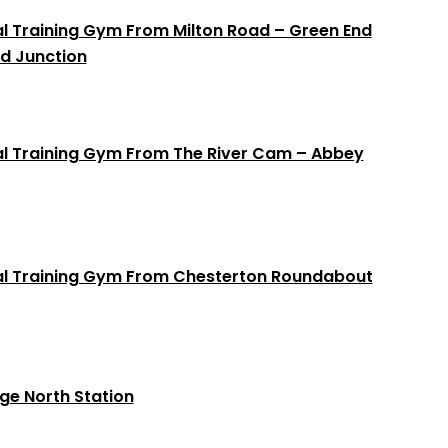
al Training Gym From Milton Road – Green End
d Junction
al Training Gym From The River Cam – Abbey
nal Training Gym From Chesterton Roundabout
e North Station