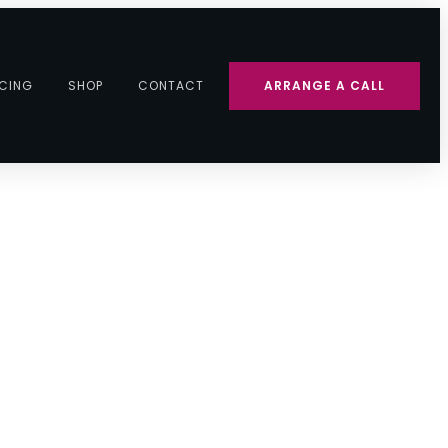
ICING
SHOP
CONTACT
ARRANGE A CALL