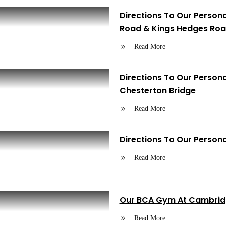
Directions To Our Person
Road & Kings Hedges Roa
Read More
Directions To Our Person
Chesterton Bridge
Read More
Directions To Our Perso
Read More
Our BCA Gym At Cambridg
Read More