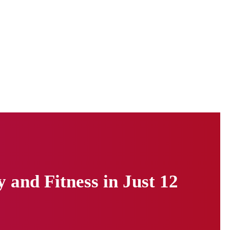
and Fitness in Just 12