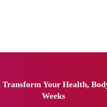
Transform Your Health, Body 
Weeks