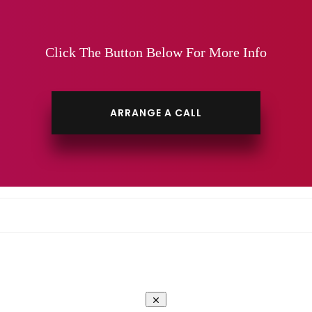
Click The Button Below For More Info
ARRANGE A CALL