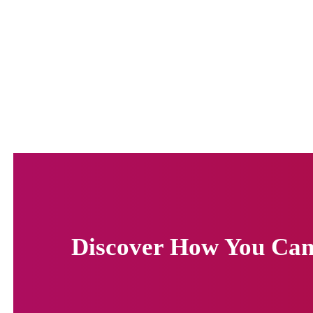
Discover How You Can 