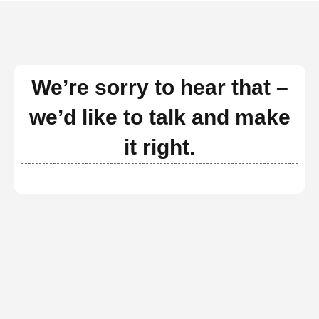
We’re sorry to hear that –
we’d like to talk and make
it right.