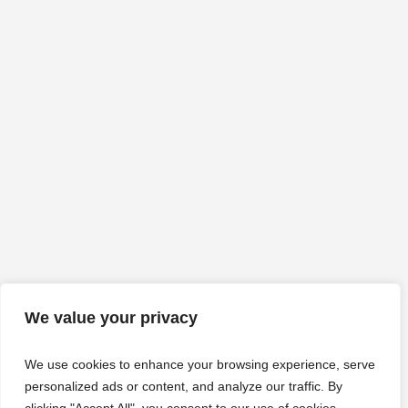
We value your privacy
We use cookies to enhance your browsing experience, serve
personalized ads or content, and analyze our traffic. By