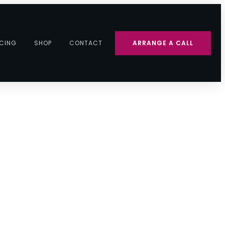
ICING
SHOP
CONTACT
ARRANGE A CALL