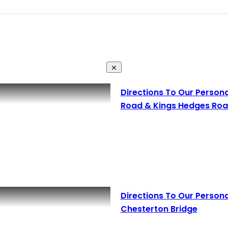
Directions To Our Person
Road & Kings Hedges Roa
Directions To Our Person
Chesterton Bridge