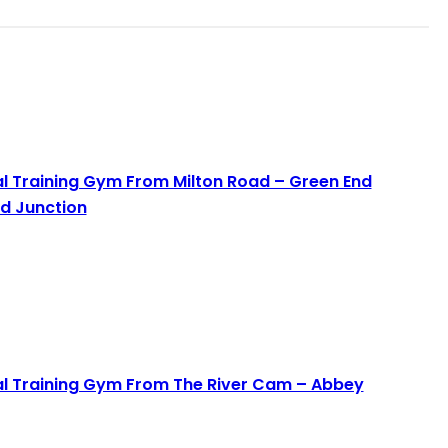
al Training Gym From Milton Road – Green End
d Junction
Read More
al Training Gym From The River Cam – Abbey