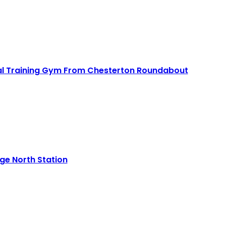
Read More
nal Training Gym From Chesterton Roundabout
Read More
e North Station
Read More