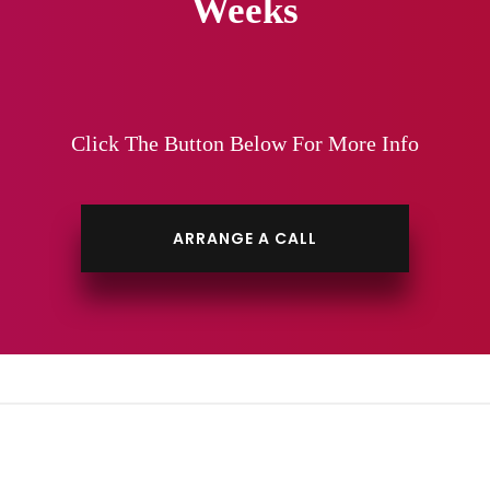
Weeks
Click The Button Below For More Info
ARRANGE A CALL