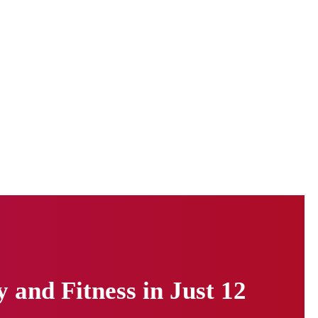
and Fitness in Just 12