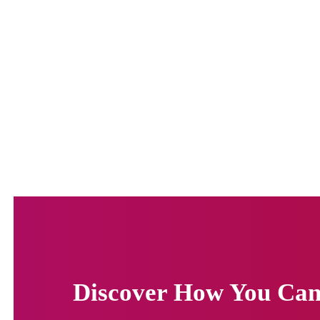
Discover How You Can 