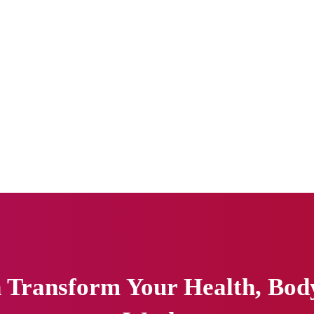
Transform Your Health, Body 