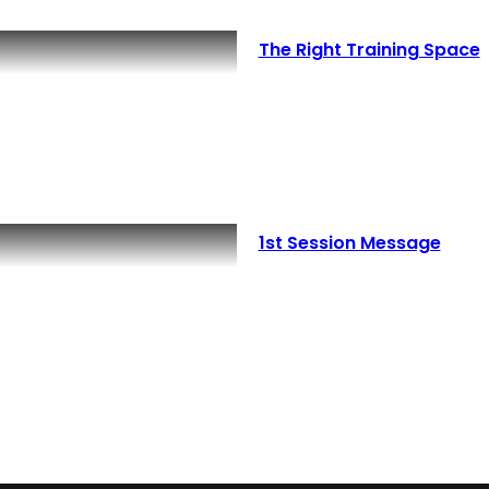
The Right Training Space
1st Session Message