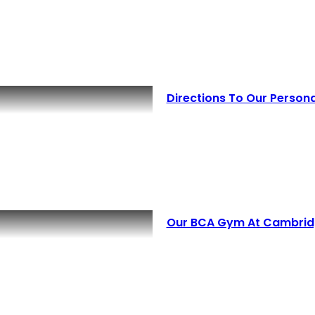
Directions To Our Perso
Our BCA Gym At Cambridg