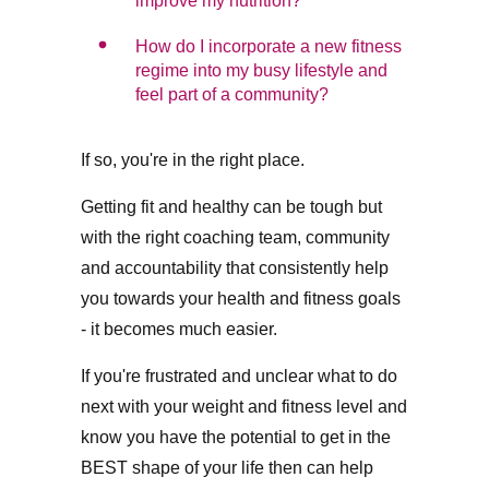
improve my nutrition?
How do I incorporate a new fitness
regime into my busy lifestyle and
feel part of a community?
If so, you're in the right place.
Getting fit and healthy can be tough but
with the right coaching team, community
and accountability that consistently help
you towards your health and fitness goals
- it becomes much easier.
If you're frustrated and unclear what to do
next with your weight and fitness level and
know you have the potential to get in the
BEST shape of your life then can help