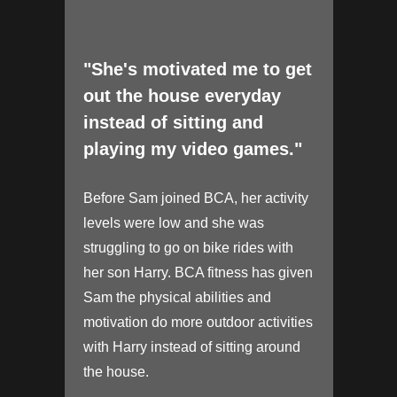
"She's motivated me to get
out the house everyday
instead of sitting and
playing my video games."
Before Sam joined BCA, her activity
levels were low and she was
struggling to go on bike rides with
her son Harry. BCA fitness has given
Sam the physical abilities and
motivation do more outdoor activities
with Harry instead of sitting around
the house.