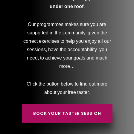
under one roof.
Our programmes makes sure you are
supported in the community, given the
correct exercises to help you enjoy all our
sessions, have the accountability you
need, to achieve your goals and much
more…
Click the button below to find out more
about your free taster.
BOOK YOUR TASTER SESSION