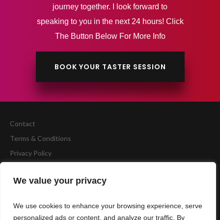
journey together. I look forward to
speaking to you in the next 24 hours! Click
The Button Below For More Info
BOOK YOUR TASTER SESSION
Contact
Terms & Conditions
Privacy Policy
Copyright
BCA Fitness
We value your privacy
Website by
Accelerate Website Agency
We use cookies to enhance your browsing experience, serve
personalized ads or content, and analyze our traffic. By