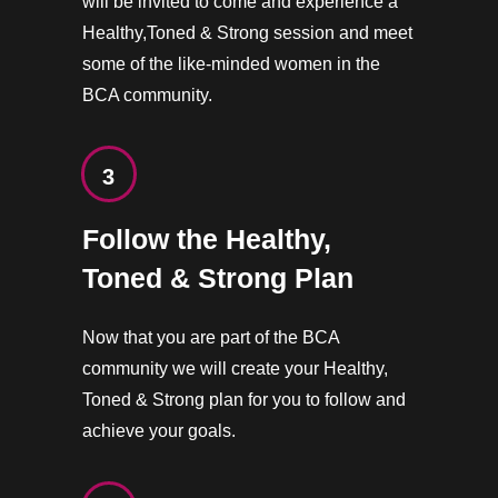
will be invited to come and experience a
Healthy,Toned & Strong session and meet
some of the like-minded women in the
BCA community.
3
Follow the Healthy,
Toned & Strong Plan
Now that you are part of the BCA
community we will create your Healthy,
Toned & Strong plan for you to follow and
achieve your goals.