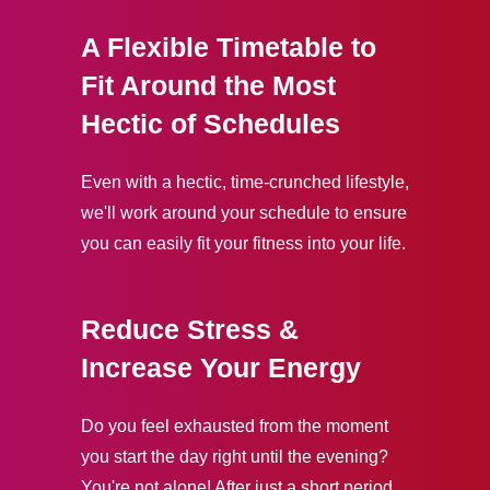
A Flexible Timetable to
Fit Around the Most
Hectic of Schedules
Even with a hectic, time-crunched lifestyle,
we'll work around your schedule to ensure
you can easily fit your fitness into your life.
Reduce Stress &
Increase Your Energy
Do you feel exhausted from the moment
you start the day right until the evening?
You're not alone! After just a short period