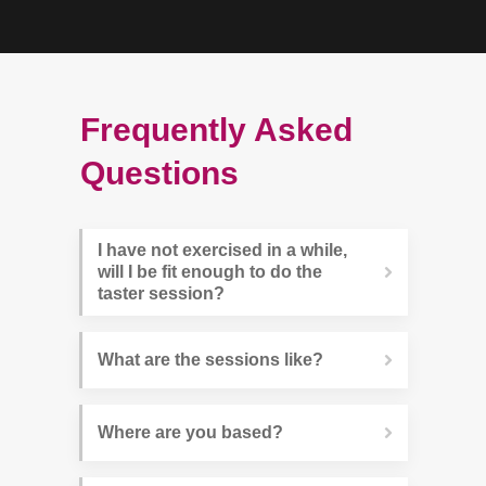
Frequently Asked
Questions
I have not exercised in a while, 
will I be fit enough to do the 
taster session?
What are the sessions like?
Where are you based?