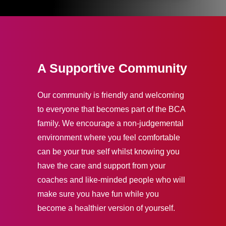
A Supportive Community
Our community is friendly and welcoming
to everyone that becomes part of the BCA
family. We encourage a non-judgemental
environment where you feel comfortable
can be your true self whilst knowing you
have the care and support from your
coaches and like-minded people who will
make sure you have fun while you
become a healthier version of yourself.