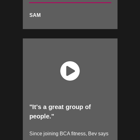
SAM
"It's a great group of
people."
Since joining BCA fitness, Bev says