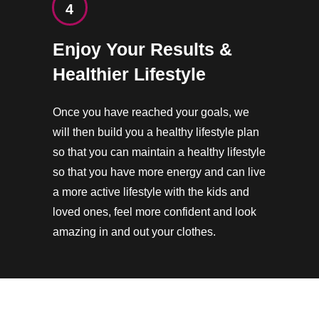
4
Enjoy Your Results &
Healthier Lifestyle
Once you have reached your goals, we
will then build you a healthy lifestyle plan
so that you can maintain a healthy lifestyle
so that you have more energy and can live
a more active lifestyle with the kids and
loved ones, feel more confident and look
amazing in and out your clothes.