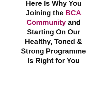
Here Is Why You
Joining the
BCA
Community
and
Starting On Our
Healthy, Toned &
Strong Programme
Is Right for You