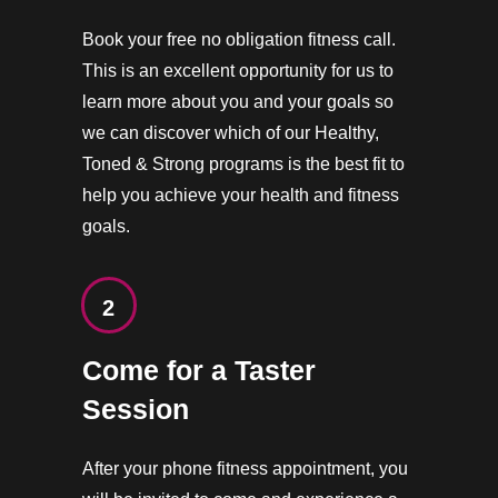
Book your free no obligation fitness call.
This is an excellent opportunity for us to
learn more about you and your goals so
we can discover which of our Healthy,
Toned & Strong programs is the best fit to
help you achieve your health and fitness
goals.
2
Come for a Taster
Session
After your phone fitness appointment, you