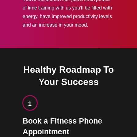
of time training with us you'll be filled with
energy, have improved productivity levels
and an increase in your mood.
Healthy Roadmap To
Your Success
1
Book a Fitness Phone
Appointment