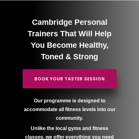
Cambridge Personal
Trainers That Will Help
You Become Healthy,
Toned & Strong
BOOK YOUR TASTER SESSION
Our programme is designed to
accommodate all fitness levels into our
community.
Unlike the local gyms and fitness
classes, we offer everything you need