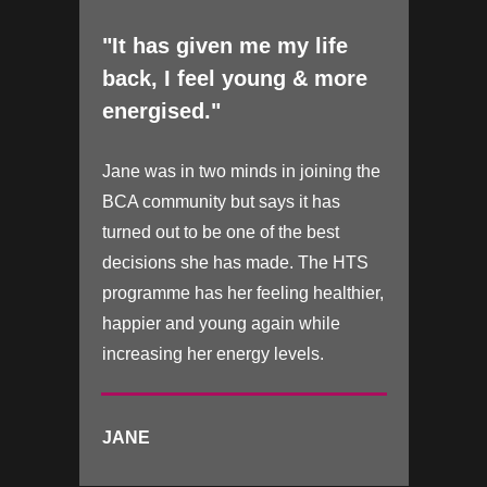
"It has given me my life
back, I feel young & more
energised."
Jane was in two minds in joining the
BCA community but says it has
turned out to be one of the best
decisions she has made. The HTS
programme has her feeling healthier,
happier and young again while
increasing her energy levels.
JANE