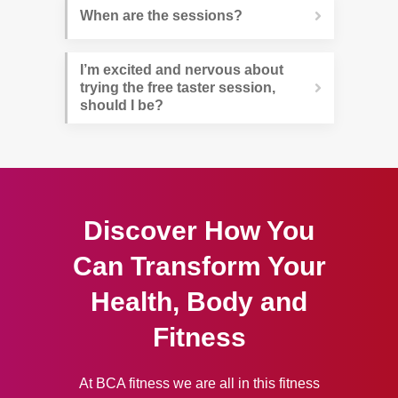
When are the sessions?
I’m excited and nervous about 
trying the free taster session, 
should I be?
Discover How You
Can Transform Your
Health, Body and
Fitness
At BCA fitness we are all in this fitness