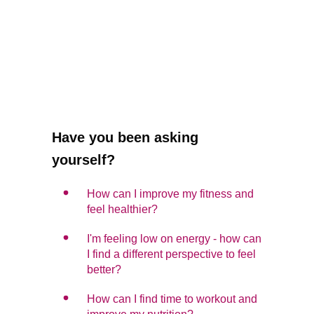
Have you been asking
yourself?
How can I improve my fitness and
feel healthier?
I'm feeling low on energy - how can
I find a different perspective to feel
better?
How can I find time to workout and