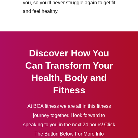
you, so you'll never struggle again to get fit
and feel healthy.
Discover How You
Can Transform Your
Health, Body and
Fitness
At BCA fitness we are all in this fitness
journey together. I look forward to
speaking to you in the next 24 hours! Click
The Button Below For More Info