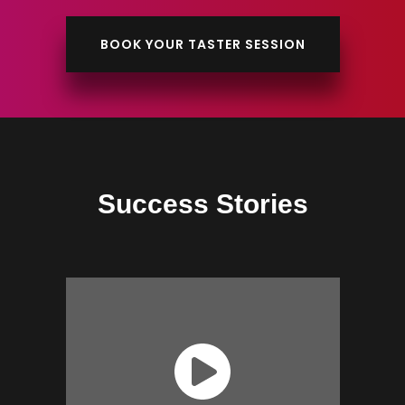
BOOK YOUR TASTER SESSION
Success Stories