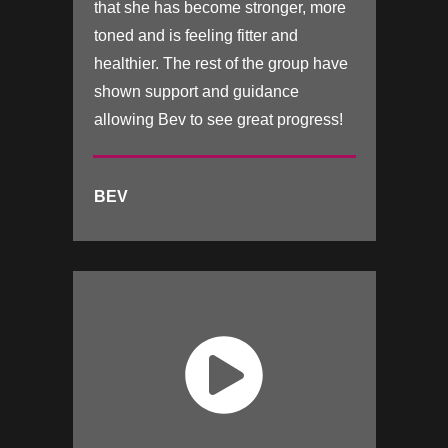
that she has become stronger, more
toned and is feeling fitter and
healthier. The rest of the group have
shown support and guidance
allowing Bev to see great progress!
BEV