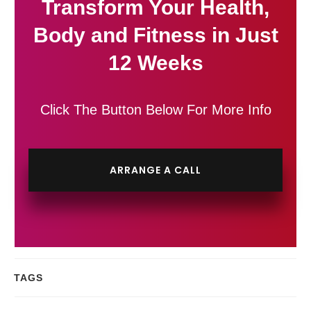
Transform Your Health,
Body and Fitness in Just
12 Weeks
Click The Button Below For More Info
ARRANGE A CALL
TAGS