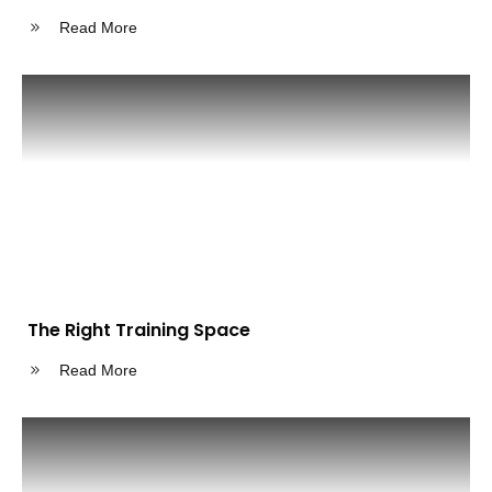
Read More
The Right Training Space
Read More