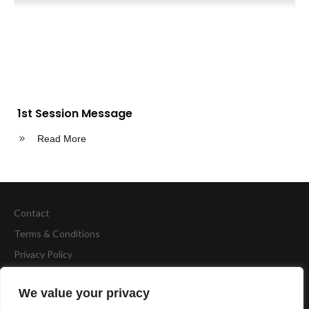
1st Session Message
Read More
Contact
Terms & Conditions
Privacy Policy
Copyright
BCA Fitness
We value your privacy
Website by
Accelerate Website Agency