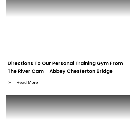
Directions To Our Personal Training Gym From
The River Cam – Abbey Chesterton Bridge
Read More