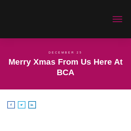
DECEMBER 25
Merry Xmas From Us Here At
BCA