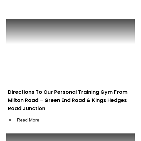
Directions To Our Personal Training Gym From
Milton Road – Green End Road & Kings Hedges
Road Junction
Read More