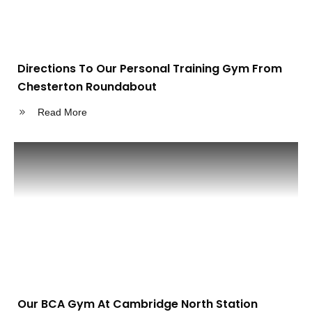
Directions To Our Personal Training Gym From
Chesterton Roundabout
Read More
Our BCA Gym At Cambridge North Station