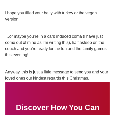
I hope you filled your belly with turkey or the vegan
version.
…or maybe you’re in a carb induced coma (I have just
come out of mine as I’m writing this), half asleep on the
couch and you’re ready for the fun and the family games
this evening!
Anyway, this is just a little message to send you and your
loved ones our kindest regards this Christmas.
Discover How You Can