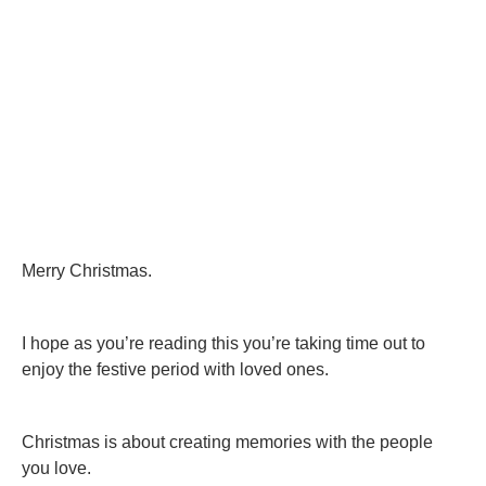
Merry Christmas.
I hope as you’re reading this you’re taking time out to
enjoy the festive period with loved ones.
Christmas is about creating memories with the people
you love.