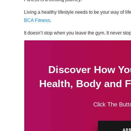
Living a healthy lifestyle needs to be your way of l
BCA Fitness
.
It doesn’t stop when you leave the gym. It never sto
Discover How Yo
Health, Body and F
Click The Butt
ARR