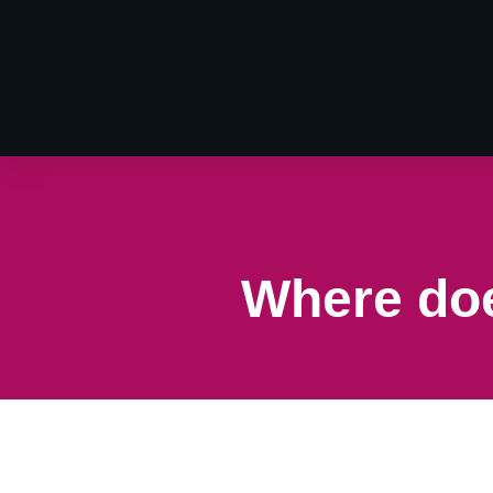
Where doe