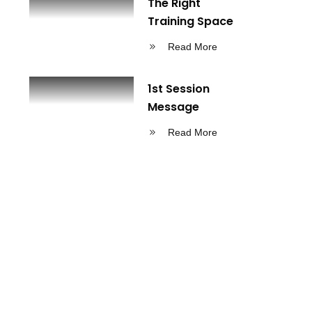
The Right
Training Space
Read More
1st Session
Message
Read More