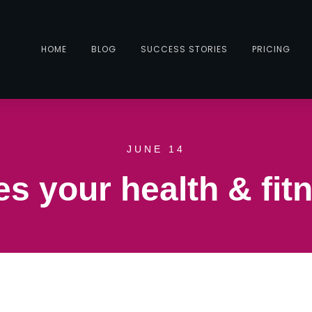
HOME
BLOG
SUCCESS STORIES
PRICING
JUNE 14
s your health & fitn