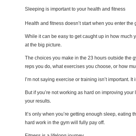
Sleeping is important to your health and fitness
Health and fitness doesn’t start when you enter the g
While it can be easy to get caught up in how much 
at the big picture.
The choices you make in the 23 hours outside the g
reps you do, what exercises you choose, or how much
I’m not saying exercise or training isn’t important. It 
But if you’re not working as hard on improving your 
your results.
It’s only when you’re getting enough sleep, eating t
hard work in the gym will fully pay off.
Fitness is a lifelong journey.