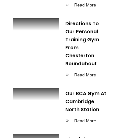
Read More
Directions To
Our Personal
Training Gym
From
Chesterton
Roundabout
Read More
Our BCA Gym At
Cambridge
North Station
Read More