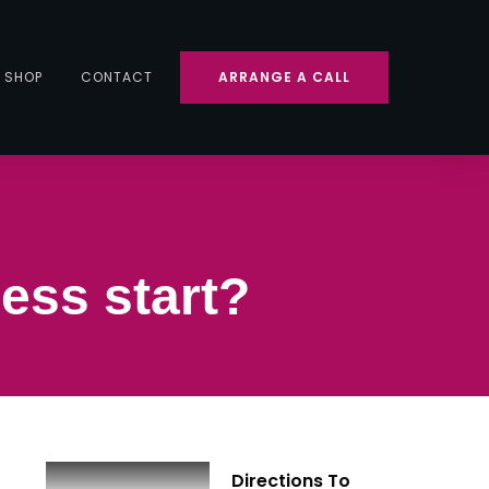
SHOP
CONTACT
ARRANGE A CALL
ess start?
Directions To