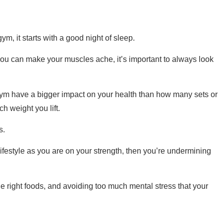
ym, it starts with a good night of sleep.
you can make your muscles ache, it’s important to always look
ym have a bigger impact on your health than how many sets or
 weight you lift.
is.
lifestyle as you are on your strength, then you’re undermining
he right foods, and avoiding too much mental stress that your