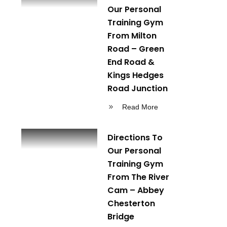
Our Personal
Training Gym
From Milton
Road – Green
End Road &
Kings Hedges
Road Junction
Read More
Directions To
Our Personal
Training Gym
From The River
Cam – Abbey
Chesterton
Bridge