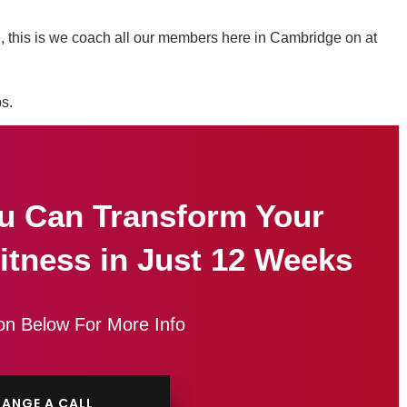
ife, this is we coach all our members here in Cambridge on at
ps.
u Can Transform Your
itness in Just 12 Weeks
on Below For More Info
ANGE A CALL