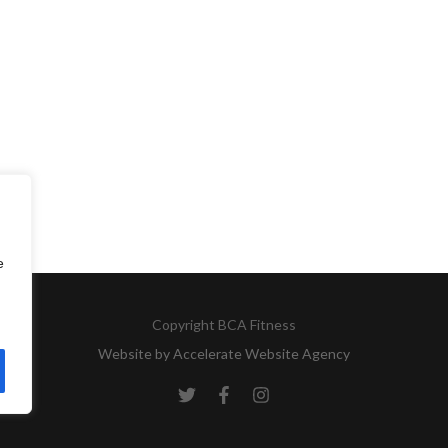
e
Copyright
BCA Fitness
Website by
Accelerate Website Agency