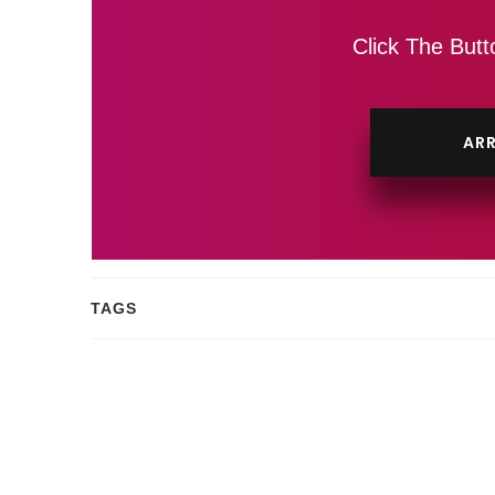
Click The Butt
ARR
TAGS