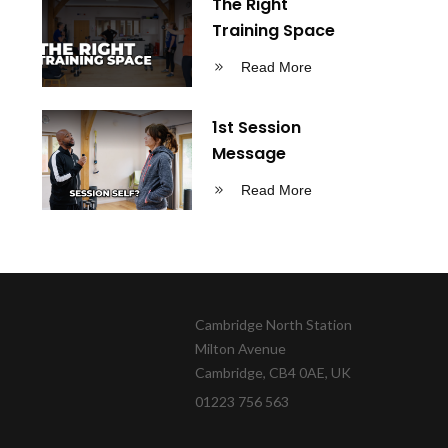
The Right
Training Space
Read More
1st Session
Message
Read More
Cambridge North Station
Milton Avenue
Cambridge, CB4 0AE, UK
01223 756 563