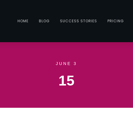
HOME
BLOG
SUCCESS STORIES
PRICING
JUNE 3
15