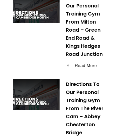
Our Personal
Training Gym
From Milton
Road – Green
End Road &
Kings Hedges
Road Junction
Read More
Directions To
Our Personal
Training Gym
From The River
Cam – Abbey
Chesterton
Bridge