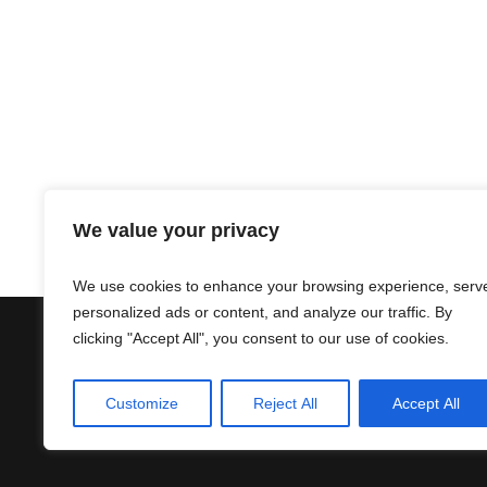
We value your privacy
We use cookies to enhance your browsing experience, serv
personalized ads or content, and analyze our traffic. By
clicking "Accept All", you consent to our use of cookies.
Contact
Terms & Conditions
Customize
Reject All
Accept All
Privacy Policy