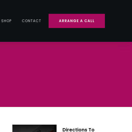
SHOP
CONTACT
ARRANGE A CALL
Directions To