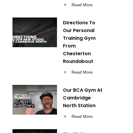
Read More
Directions To
Our Personal
Training Gym
From
Chesterton
Roundabout
Read More
Our BCA Gym At
Cambridge
North Station
Read More