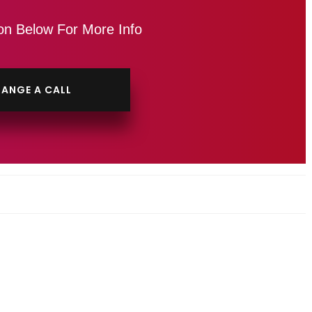
on Below For More Info
ANGE A CALL