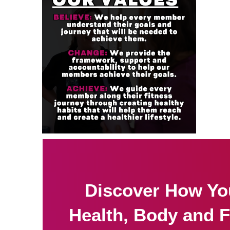
Discover How Yo
Health, Body and F