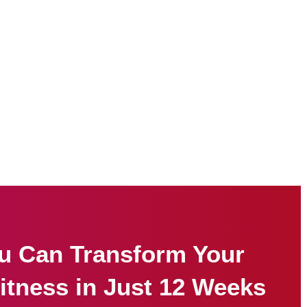
u Can Transform Your
itness in Just 12 Weeks