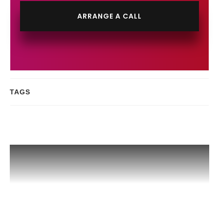
ARRANGE A CALL
TAGS