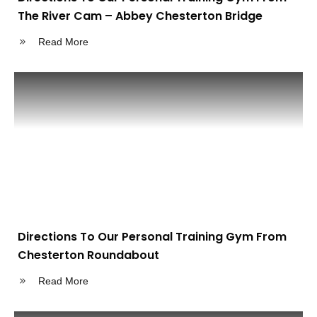
The River Cam – Abbey Chesterton Bridge
Read More
Directions To Our Personal Training Gym From
Chesterton Roundabout
Read More