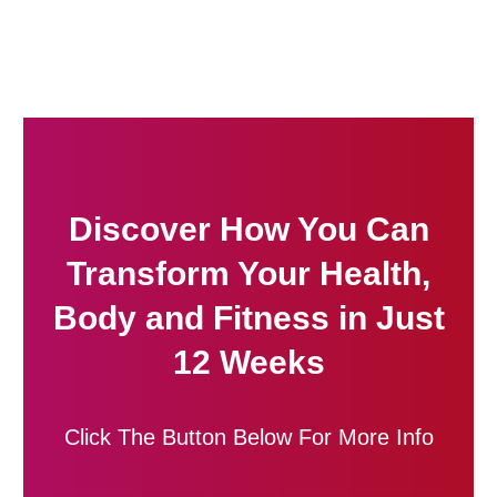
Discover How You Can
Transform Your Health,
Body and Fitness in Just
12 Weeks
Click The Button Below For More Info