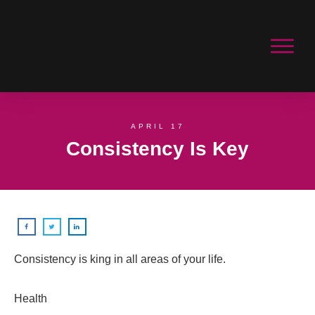
APRIL 17
Consistency Is Key
Consistency is king in all areas of your life.
Health