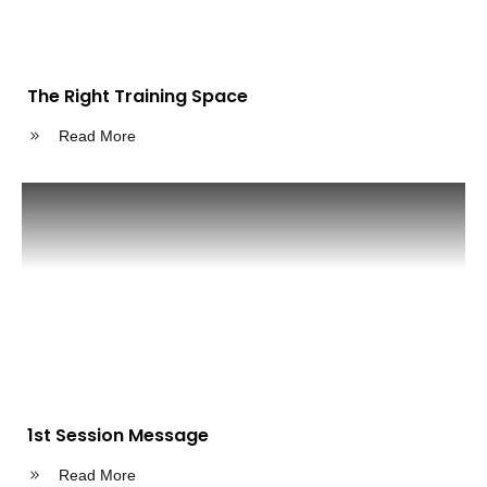
The Right Training Space
Read More
1st Session Message
Read More