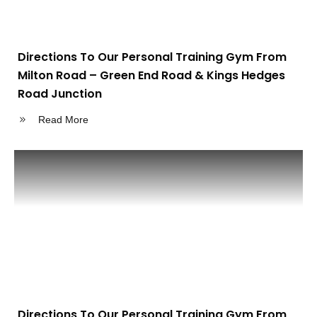
Directions To Our Personal Training Gym From
Milton Road – Green End Road & Kings Hedges
Road Junction
Read More
Directions To Our Personal Training Gym From