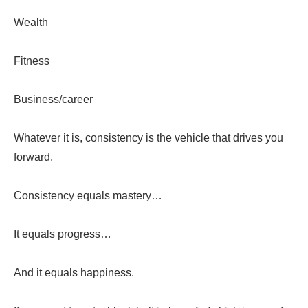
Wealth
Fitness
Business/career
Whatever it is, consistency is the vehicle that drives you
forward.
Consistency equals mastery…
It equals progress…
And it equals happiness.