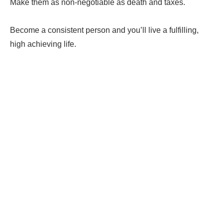
Make them as non-negotiable as death and taxes.
Become a consistent person and you’ll live a fulfilling,
high achieving life.