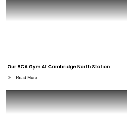
Our BCA Gym At Cambridge North Station
Read More