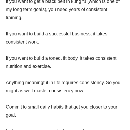
If you want to get a black belt in kung fu (which is one of
my long term goals), you need years of consistent
training.
If you want to build a successful business, it takes
consistent work.
If you want to build a toned, fit body, it takes consistent
nutrition and exercise.
Anything meaningful in life requires consistency. So you
might as well master consistency now.
Commit to small daily habits that get you closer to your
goal.