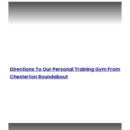
Directions To Our Personal Training Gym From
Chesterton Roundabout
Read More