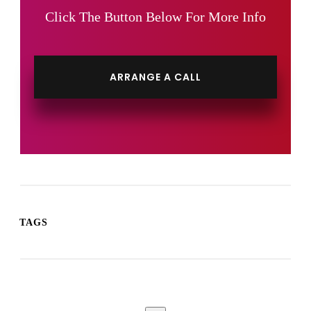
Click The Button Below For More Info
ARRANGE A CALL
TAGS