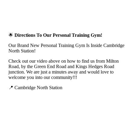
🌟
Directions To Our Personal Training Gym!
Our Brand New Personal Training Gym Is Inside Cambridge
North Station!
Check out our video above on how to find us from Milton
Road, by the Green End Road and Kings Hedges Road
junction. We are just a minutes away and would love to
welcome you into our community!!!
📍 Cambridge North Station