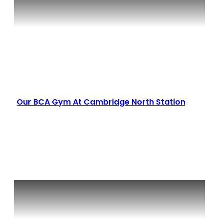
Our BCA Gym At Cambridge North Station
Read More