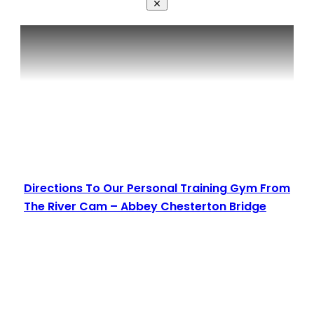
Directions To Our Personal Training Gym From
The River Cam – Abbey Chesterton Bridge
Read More