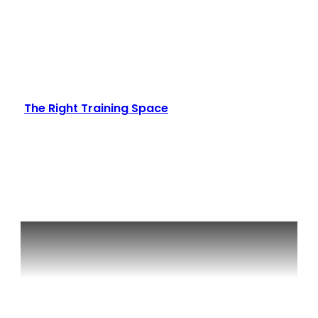
The Right Training Space
Read More