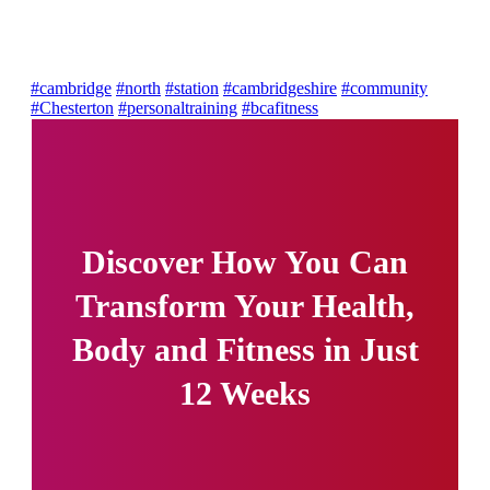
#cambridge
#north
#station
#cambridgeshire
#community
#Chesterton
#personaltraining
#bcafitness
Discover How You Can
Transform Your Health,
Body and Fitness in Just
12 Weeks