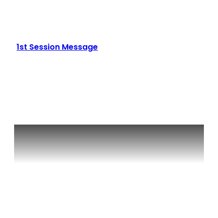
1st Session Message
Read More