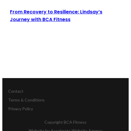
From Recovery to Resilience: Lindsay’s
Journey with BCA Fitness
Read More
Contact
Terms & Conditions
Privacy Policy
Copyright
BCA Fitness
Website by
Accelerate Website Agency