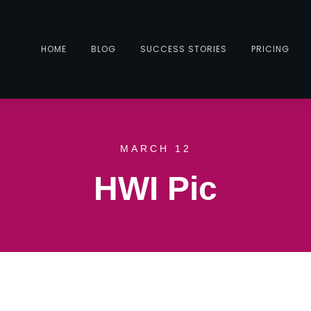
HOME
BLOG
SUCCESS STORIES
PRICING
MARCH 12
HWI Pic