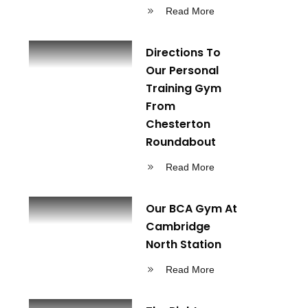
Read More
Directions To
Our Personal
Training Gym
From
Chesterton
Roundabout
Read More
Our BCA Gym At
Cambridge
North Station
Read More