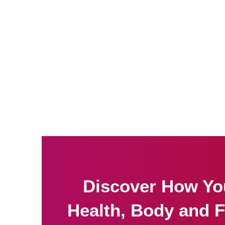
Discover How Yo
Health, Body and F