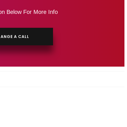
on Below For More Info
ANGE A CALL