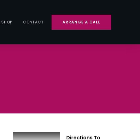
SHOP
CONTACT
ARRANGE A CALL
Directions To