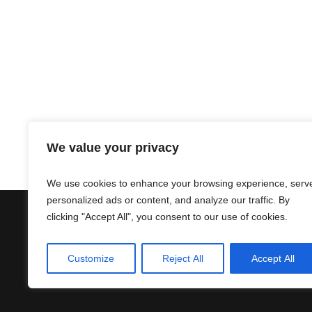
We value your privacy
We use cookies to enhance your browsing experience, serv
personalized ads or content, and analyze our traffic. By
clicking "Accept All", you consent to our use of cookies.
Contact
Terms & Conditions
Customize
Reject All
Accept All
Privacy Policy