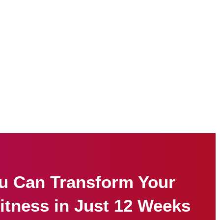
u Can Transform Your
itness in Just 12 Weeks