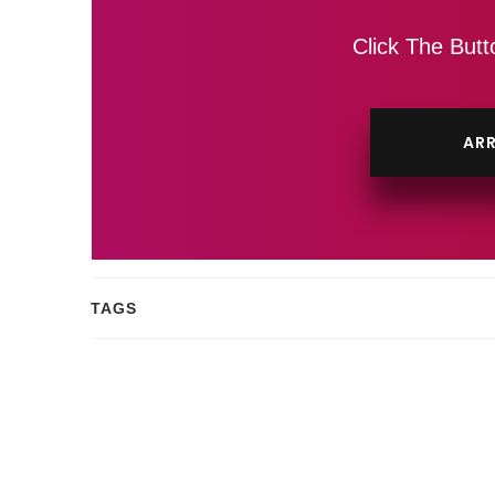
Click The Butt
ARR
TAGS