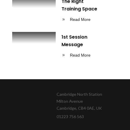
The Right
Training Space
Read More
1st Session
Message
Read More
Cambridge North Station
Milton Avenue
Cambridge, CB4 0AE, UK
01223 756 563