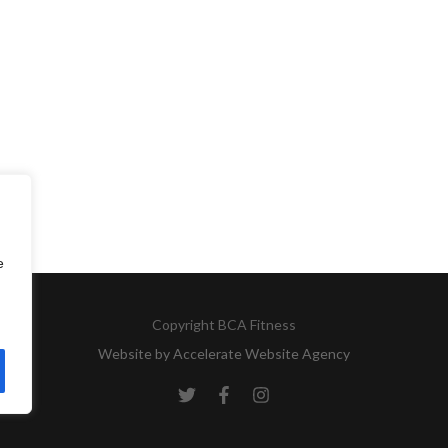
e
Copyright
BCA Fitness
Website by
Accelerate Website Agency