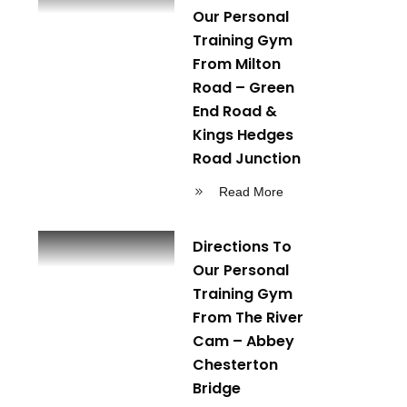
Our Personal
Training Gym
From Milton
Road – Green
End Road &
Kings Hedges
Road Junction
Read More
Directions To
Our Personal
Training Gym
From The River
Cam – Abbey
Chesterton
Bridge