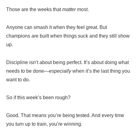
Those are the weeks that
matter most
.
Anyone can smash it when they feel great. But
champions are built when things suck and they still show
up.
Discipline isn’t about being perfect. It’s about doing what
needs to be done—
especially
when it’s the last thing you
want to do.
So if this week’s been rough?
Good. That means you’re being tested. And every time
you turn up to train, you’re winning.