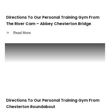
Directions To Our Personal Training Gym From
The River Cam – Abbey Chesterton Bridge
Read More
Directions To Our Personal Training Gym From
Chesterton Roundabout