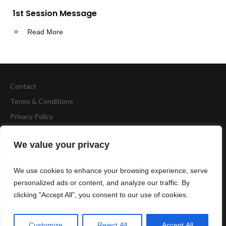
1st Session Message
Read More
Contact
Terms & Conditions
Privacy Policy
Copyright
BCA Fitness
We value your privacy
Website by
Accelerate Website Agency
We use cookies to enhance your browsing experience, serve
personalized ads or content, and analyze our traffic. By
clicking "Accept All", you consent to our use of cookies.
Cambridge North Station Milton Avenue Cambridge, CB4 0AE,
UK
Customize
Reject All
Accept All
01223 756 563