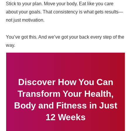
Stick to your plan. Move your body. Eat like you care
about your goals. That consistency is what gets results—
not just motivation.
You’ve got this. And we’ve got your back every step of the
way.
Discover How You Can
Transform Your Health,
Body and Fitness in Just
12 Weeks