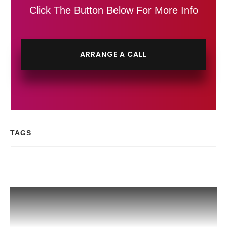
Click The Button Below For More Info
ARRANGE A CALL
TAGS