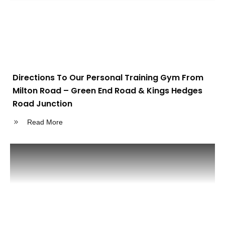
Directions To Our Personal Training Gym From
Milton Road – Green End Road & Kings Hedges
Road Junction
Read More