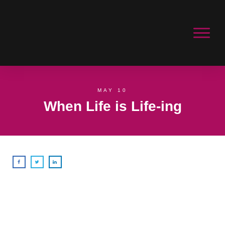
MAY 10
When Life is Life-ing