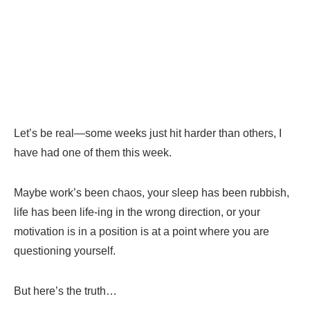
Let’s be real—some weeks just hit harder than others, I
have had one of them this week.
Maybe work’s been chaos, your sleep has been rubbish,
life has been life-ing in the wrong direction, or your
motivation is in a position is at a point where you are
questioning yourself.
But here’s the truth…