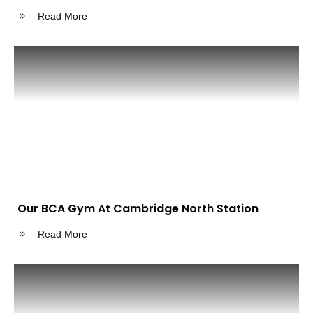
Read More
Our BCA Gym At Cambridge North Station
Read More