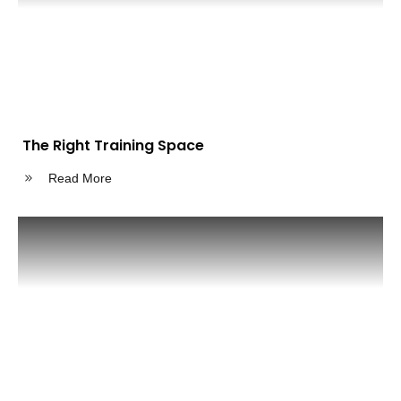
The Right Training Space
Read More