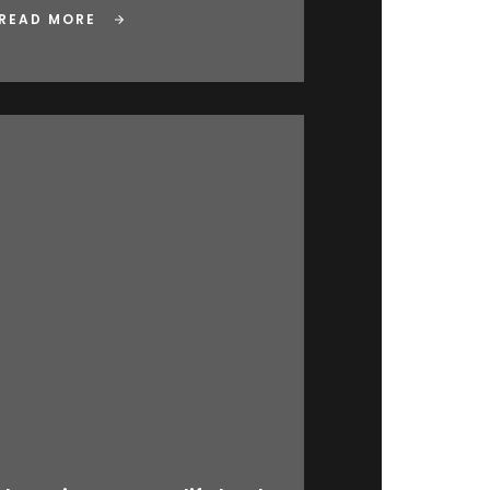
READ MORE