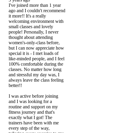
I've joined more than 1 year
ago and I couldn't recommend
it more!! It's a really
welcoming environment with
small classes and lovely
people! Personally, I never
thought about attending
women's-only-class before,
but I can now appreciate how
special it is - I met loads of
like-minded people, and I feel
100% comfortable during the
classes. No matter how long
and stressful my day was, I
always leave the class feeling
better!!
I was active before joining
and I was looking for a
routine and support on my
fitness journey and that's
exactly what I got! The
trainers have been with me
every step of the way,