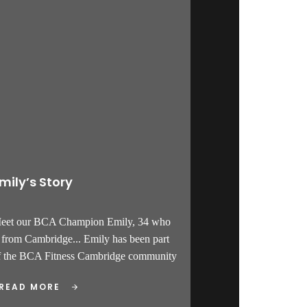
mily’s Story
Meet our BCA Champion Emily, 34 who
s from Cambridge... Emily has been part
f the BCA Fitness Cambridge community
READ MORE