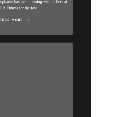
tephanie has been training with us here at
CA Fitness for the few
READ MORE