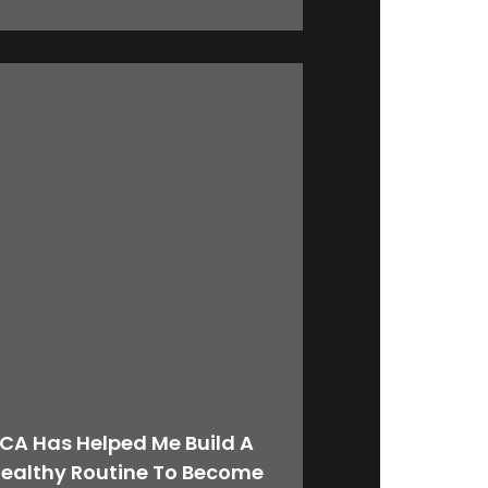
CA Has Helped Me Build A
ealthy Routine To Become