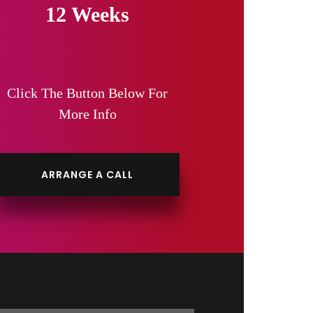
12 Weeks
Click The Button Below For
More Info
ARRANGE A CALL