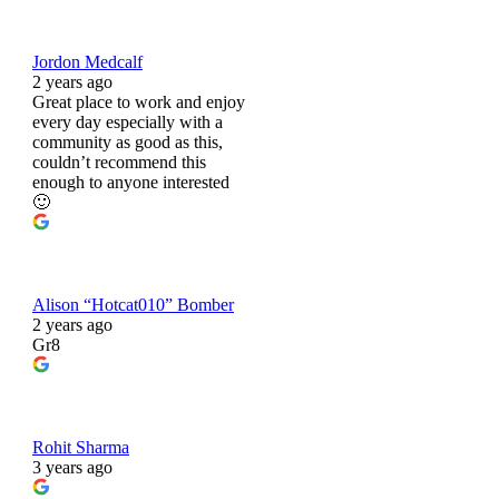
Jordon Medcalf
2 years ago
Great place to work and enjoy
every day especially with a
community as good as this,
couldn’t recommend this
enough to anyone interested
🙂
Alison “Hotcat010” Bomber
2 years ago
Gr8
Rohit Sharma
3 years ago