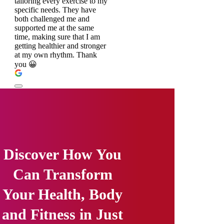
tailoring every exercise to my
specific needs. They have
both challenged me and
supported me at the same
time, making sure that I am
getting healthier and stronger
at my own rhythm. Thank
you 😀
Discover How You
Can Transform
Your Health, Body
and Fitness in Just