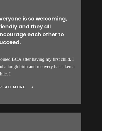
veryone is so welcoming,
riendly and they all
ncourage each other to
ucceed.
 joined BCA after having my first child. I
ad a tough birth and recovery has taken a
ile. I
READ MORE