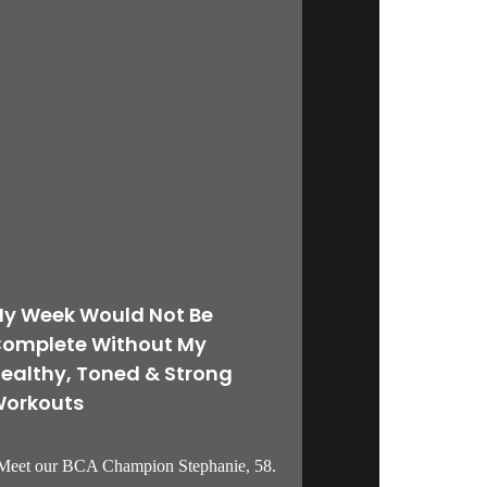
y Week Would Not Be
omplete Without My
ealthy, Toned & Strong
orkouts
eet our BCA Champion Stephanie, 58.