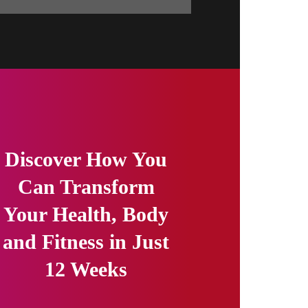
Discover How You
Can Transform
Your Health, Body
and Fitness in Just
12 Weeks