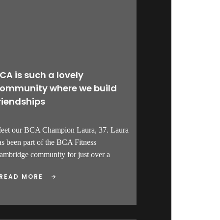
CA is such a lovely
ommunity where we build
riendships
eet our BCA Champion Laura, 37. Laura
as been part of the BCA Fitness
ambridge community for just over a
READ MORE