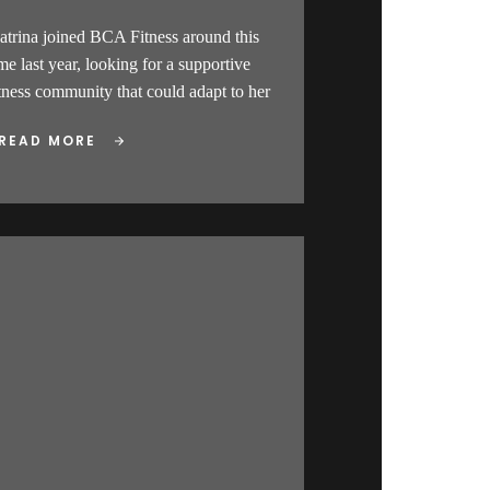
atrina joined BCA Fitness around this
me last year, looking for a supportive
itness community that could adapt to her
READ MORE