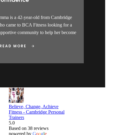
mma is a 42-year-old from Cambridge
ho came to BCA Fitness looking for a
upportive community to help her become
READ MORE
Believe, Change, Achieve
Fitness - Cambridge Personal
Trainers
5.0
Based on 38 reviews
powered by
G
o
o
g
l
e