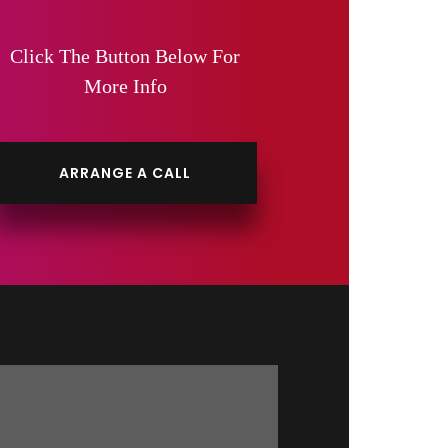
Click The Button Below For
More Info
ARRANGE A CALL