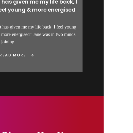
t has given me my life back, I
eel young & more energised
It has given me my life back, I feel young
 more energised" Jane was in two minds
 joining
READ MORE