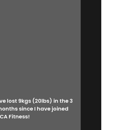
’ve lost 9kgs (20lbs) in the 3
onths since I have joined
CA Fitness!