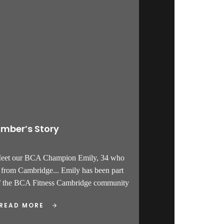
mber’s Story
Meet our BCA Champion Emily, 34 who
s from Cambridge... Emily has been part
f the BCA Fitness Cambridge community
READ MORE