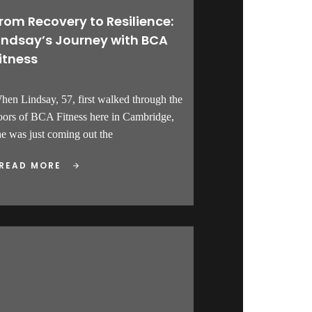
rom Recovery to Resilience:
indsay’s Journey with BCA
itness
hen Lindsay, 57, first walked through the
oors of BCA Fitness here in Cambridge,
he was just coming out the
READ MORE