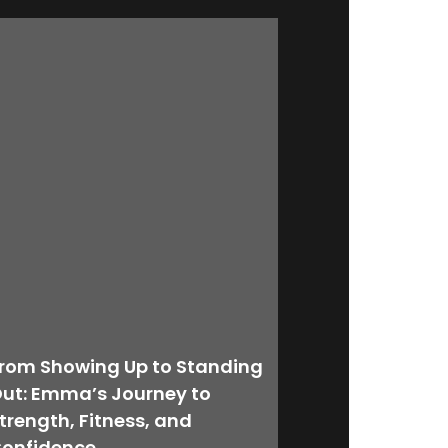
rom Showing Up to Standing
ut: Emma’s Journey to
trength, Fitness, and
onfidence