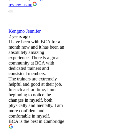
review us on
Kengmo Jennifer
2 years ago
I have been with BCA for a
month now and it has been an
absolutely amazing
experience. There is a great
community at BCA with
dedicated trainers and
consistent members.
The trainers are extremely
helpful and good at their job.
In such a short time, I am
beginning to notice the
changes in myself, both
physically and mentally. I am
more confident and
comfortable in myself.
BCA is the best in Cambridge