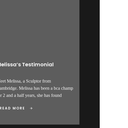
elissa’s Testimonial
eet Melissa, a Sculptor from
ambridge. Melissa has been a bca champ
or 2 and a half years, she has found
READ MORE