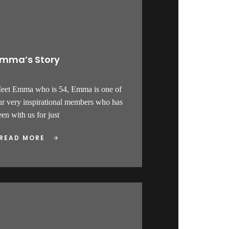
mma’s Story
eet Emma who is 54, Emma is one of
ur very inspirational members who has
en with us for just
READ MORE