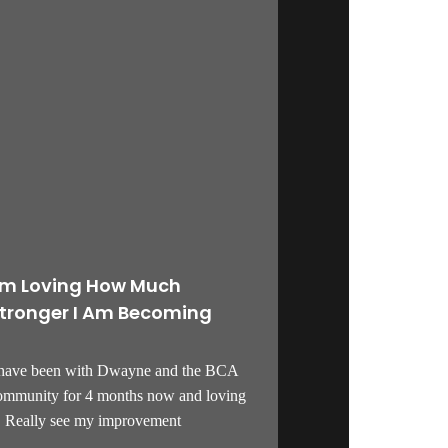
’m Loving How Much
tronger I Am Becoming
 have been with Dwayne and the BCA
ommunity for 4 months now and loving
t! Really see my improvement