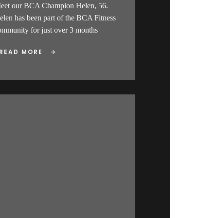
eet our BCA Champion Helen, 56.
elen has been part of the BCA Fitness
ommunity for just over 3 months
READ MORE