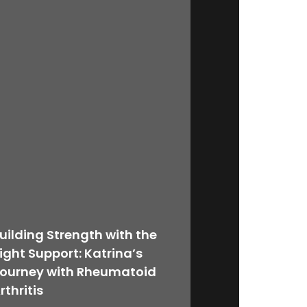
uilding Strength with the
ight Support: Katrina’s
ourney with Rheumatoid
rthritis