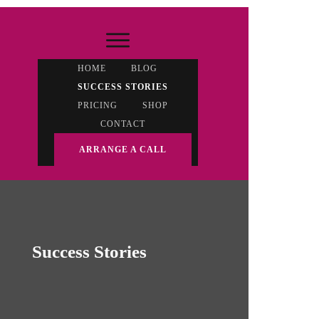
HOME
BLOG
SUCCESS STORIES
PRICING
SHOP
CONTACT
ARRANGE A CALL
Success Stories