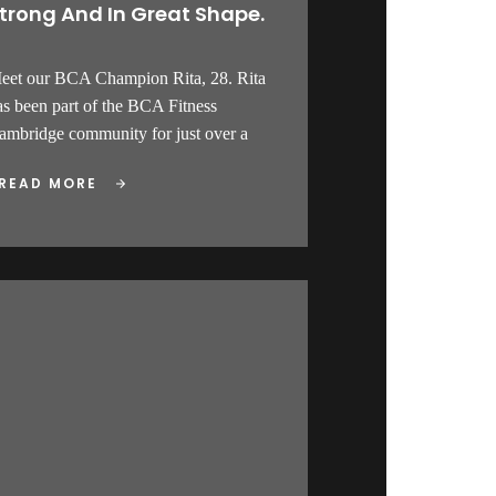
trong And In Great Shape.
eet our BCA Champion Rita, 28. Rita
as been part of the BCA Fitness
ambridge community for just over a
READ MORE