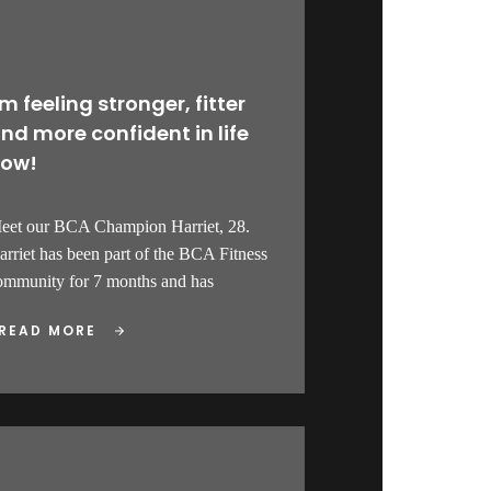
’m feeling stronger, fitter
nd more confident in life
ow!
eet our BCA Champion Harriet, 28.
arriet has been part of the BCA Fitness
ommunity for 7 months and has
READ MORE