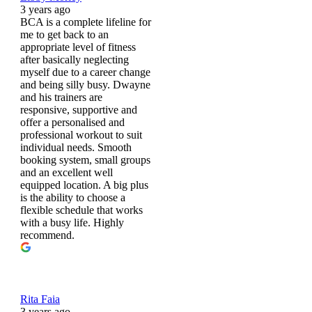
3 years ago
BCA is a complete lifeline for
me to get back to an
appropriate level of fitness
after basically neglecting
myself due to a career change
and being silly busy. Dwayne
and his trainers are
responsive, supportive and
offer a personalised and
professional workout to suit
individual needs. Smooth
booking system, small groups
and an excellent well
equipped location. A big plus
is the ability to choose a
flexible schedule that works
with a busy life. Highly
recommend.
Rita Faia
3 years ago