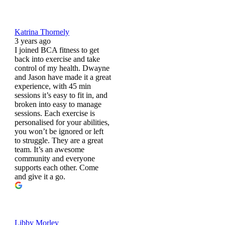
Katrina Thornely
3 years ago
I joined BCA fitness to get
back into exercise and take
control of my health. Dwayne
and Jason have made it a great
experience, with 45 min
sessions it’s easy to fit in, and
broken into easy to manage
sessions. Each exercise is
personalised for your abilities,
you won’t be ignored or left
to struggle. They are a great
team. It’s an awesome
community and everyone
supports each other. Come
and give it a go.
Libby Morley