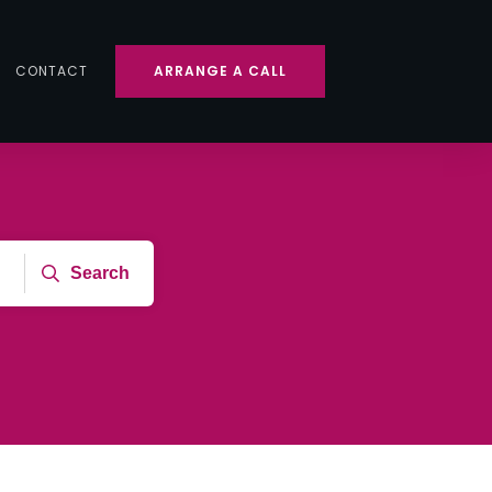
CONTACT
ARRANGE A CALL
Search