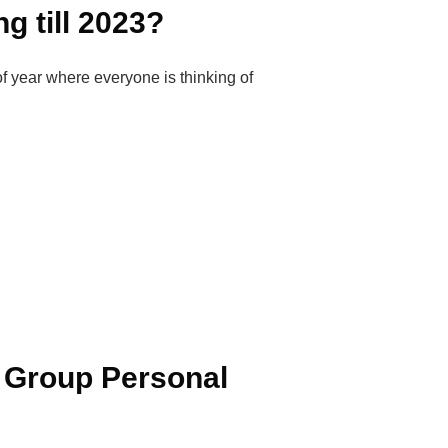
g till 2023?
f year where everyone is thinking of
 Group Personal