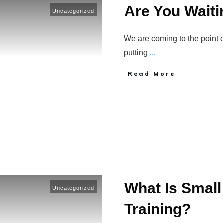
Are You Waitin
Uncategorized
We are coming to the point o
putting
...
​Read More
What Is Small
Uncategorized
Training?