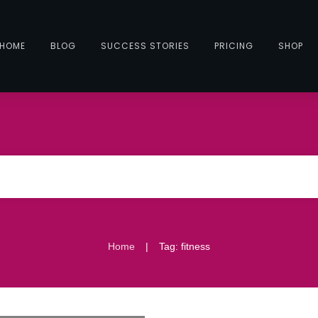
HOME
BLOG
SUCCESS STORIES
PRICING
SHOP
|
Home
Tag: fitness