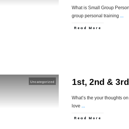
What is Small Group Person
group personal training
...
​Read More
1st, 2nd & 3r
Uncategorized
What’s the your thoughts on
love
...
​Read More