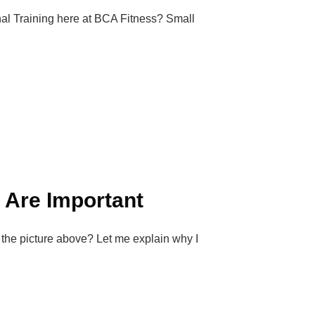
al Training here at BCA Fitness? Small
d Are Important
 the picture above? Let me explain why I